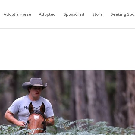
Adopt a Horse
Adopted
Sponsored
Store
Seeking Spo