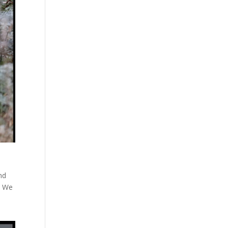
nd
. We