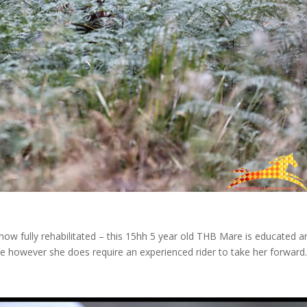
 now fully rehabilitated – this 15hh 5 year old THB Mare is educated a
line however she does require an experienced rider to take her forward