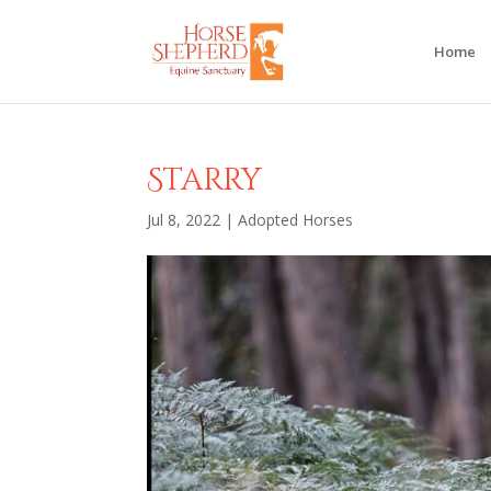
Home
Starry
Jul 8, 2022
|
Adopted Horses