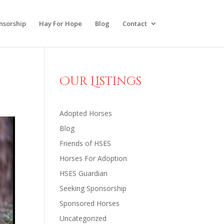
nsorship
Hay For Hope
Blog
Contact
Our Listings
Adopted Horses
Blog
Friends of HSES
Horses For Adoption
HSES Guardian
Seeking Sponsorship
Sponsored Horses
Uncategorized