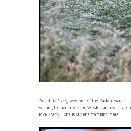
Beautiful Starry was one of the ‘Bulla’ rescues –
waiting for her new rider. Would suit any discip
love Starry – she is super smart kind mare.