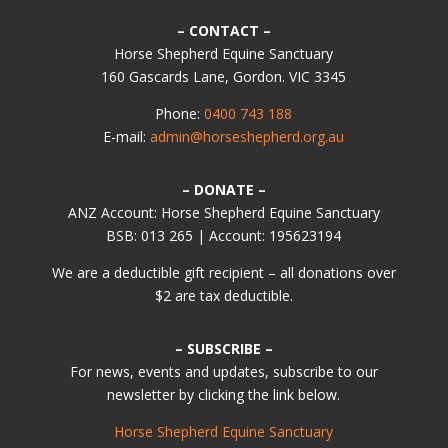
– CONTACT –
Horse Shepherd Equine Sanctuary
160 Gascards Lane, Gordon. VIC 3345
Phone:
0400 743 188
E-mail:
admin@horseshepherd.org.au
– DONATE –
ANZ Account: Horse Shepherd Equine Sanctuary
BSB: 013 265 | Account: 195623194
We are a deductible gift recipient – all donations over
$2 are tax deductible.
– SUBSCRIBE –
For news, events and updates, subscribe to our
newsletter by clicking the link below.
Horse Shepherd Equine Sanctuary