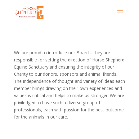
We are proud to introduce our Board – they are
responsible for setting the direction of Horse Shepherd
Equine Sanctuary and ensuring the
integrity of our
Charity to our donors, sponsors and animal friends.
The independence of thought and variety of ideas each
member brings drawing on their own experiences and
values is critical and helps to make us stronger. We are
priviledged to have such a diverse group of
professionals, each with passion for the best outcome
for the animals in our care.