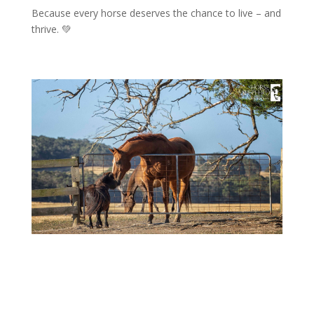
Because every horse deserves the chance to live – and
thrive. 💚