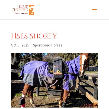
HSES Shorty
Oct 5, 2025
|
Sponsored Horses