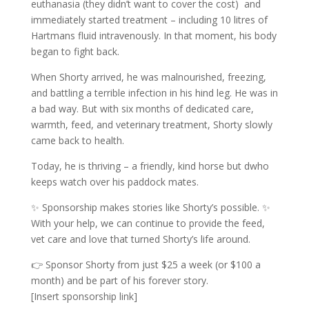
euthanasia (they didn’t want to cover the cost) and
immediately started treatment – including 10 litres of
Hartmans fluid intravenously. In that moment, his body
began to fight back.
When Shorty arrived, he was malnourished, freezing,
and battling a terrible infection in his hind leg. He was in
a bad way. But with six months of dedicated care,
warmth, feed, and veterinary treatment, Shorty slowly
came back to health.
Today, he is thriving – a friendly, kind horse but dwho
keeps watch over his paddock mates.
✨ Sponsorship makes stories like Shorty’s possible. ✨
With your help, we can continue to provide the feed,
vet care and love that turned Shorty’s life around.
👉 Sponsor Shorty from just $25 a week (or $100 a
month) and be part of his forever story.
[Insert sponsorship link]