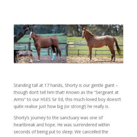
Standing tall at 17 hands, Shorty is our gentle giant –
though don’t tell him that! Known as the “Sergeant at
Arms” to our HSES Sir Ed, this much-loved boy doesn’t
quite realise just how big (or strong!) he really is.
Shorty’s journey to the sanctuary was one of
heartbreak and hope. He was surrendered within
seconds of being put to sleep. We cancelled the