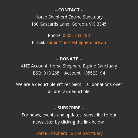
– CONTACT –
Horse Shepherd Equine Sanctuary
160 Gascards Lane, Gordon. VIC 3345
Phone:
0400 743 188
E-mail:
admin@horseshepherd.org.au
– DONATE –
ANZ Account: Horse Shepherd Equine Sanctuary
BSB: 013 265 | Account: 195623194
We are a deductible gift recipient – all donations over
$2 are tax deductible.
– SUBSCRIBE –
For news, events and updates, subscribe to our
newsletter by clicking the link below.
Horse Shepherd Equine Sanctuary