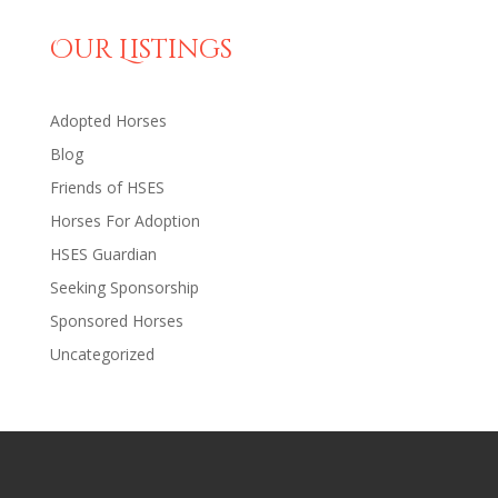
Our Listings
Adopted Horses
Blog
Friends of HSES
Horses For Adoption
HSES Guardian
Seeking Sponsorship
Sponsored Horses
Uncategorized