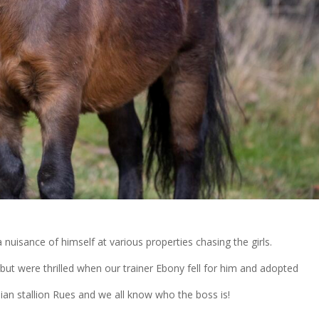
nuisance of himself at various properties chasing the girls.
but were thrilled when our trainer Ebony fell for him and adopted
an stallion Rues and we all know who the boss is!