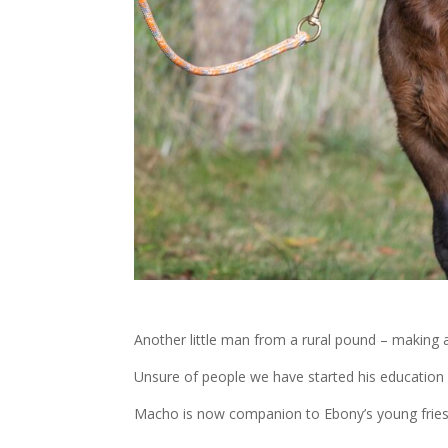
Another little man from a rural pound – making a 
Unsure of people we have started his education 
Macho is now companion to Ebony’s young friesi