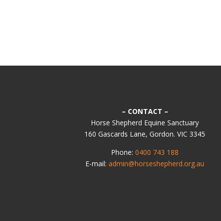
– CONTACT –
Horse Shepherd Equine Sanctuary
160 Gascards Lane, Gordon. VIC 3345
Phone:
0400 743 188
E-mail:
admin@horseshepherd.org.au