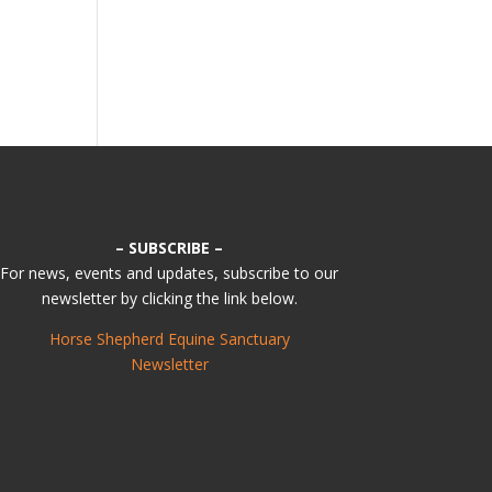
– SUBSCRIBE –
For news, events and updates, subscribe to our
newsletter by clicking the link below.
Horse Shepherd Equine Sanctuary
Newsletter