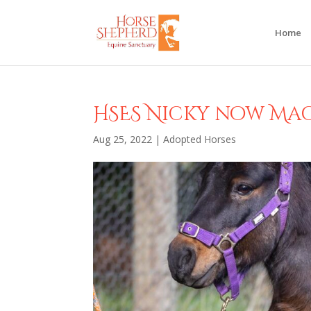
Home
HSES Nicky now Ma
Aug 25, 2022
|
Adopted Horses