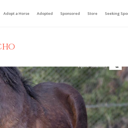
Adopt a Horse
Adopted
Sponsored
Store
Seeking Spo
cho