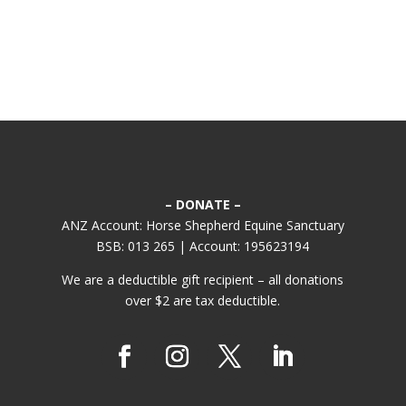
– DONATE –
ANZ Account: Horse Shepherd Equine Sanctuary
BSB: 013 265 | Account: 195623194
We are a deductible gift recipient – all donations
over $2 are tax deductible.