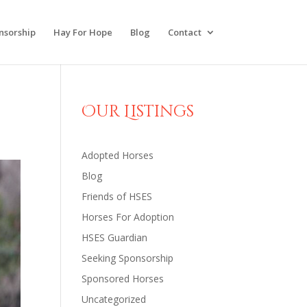
nsorship
Hay For Hope
Blog
Contact
Our Listings
Adopted Horses
Blog
Friends of HSES
Horses For Adoption
HSES Guardian
Seeking Sponsorship
Sponsored Horses
Uncategorized