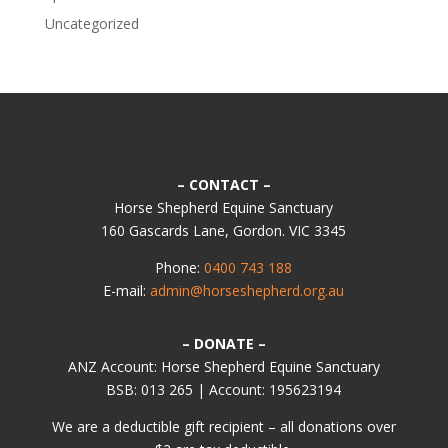
Uncategorized
– CONTACT –
Horse Shepherd Equine Sanctuary
160 Gascards Lane, Gordon. VIC 3345
Phone:
0400 743 188
E-mail:
admin@horseshepherd.org.au
– DONATE –
ANZ Account: Horse Shepherd Equine Sanctuary
BSB: 013 265 | Account: 195623194
We are a deductible gift recipient – all donations over