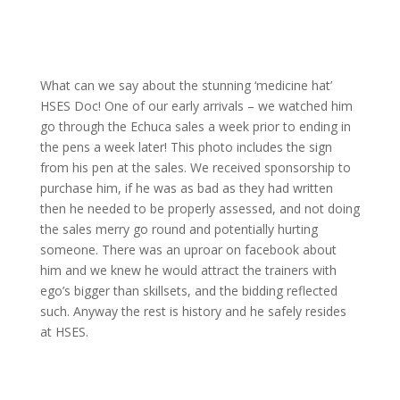
What can we say about the stunning ‘medicine hat’
HSES Doc! One of our early arrivals – we watched him
go through the Echuca sales a week prior to ending in
the pens a week later! This photo includes the sign
from his pen at the sales. We received sponsorship to
purchase him, if he was as bad as they had written
then he needed to be properly assessed, and not doing
the sales merry go round and potentially hurting
someone. There was an uproar on facebook about
him and we knew he would attract the trainers with
ego’s bigger than skillsets, and the bidding reflected
such. Anyway the rest is history and he safely resides
at HSES.