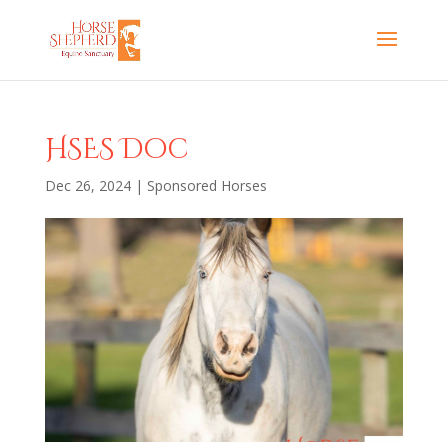
HSES Doc
Dec 26, 2024
|
Sponsored Horses