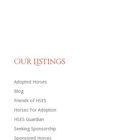
Our Listings
Adopted Horses
Blog
Friends of HSES
Horses For Adoption
HSES Guardian
Seeking Sponsorship
Sponsored Horses