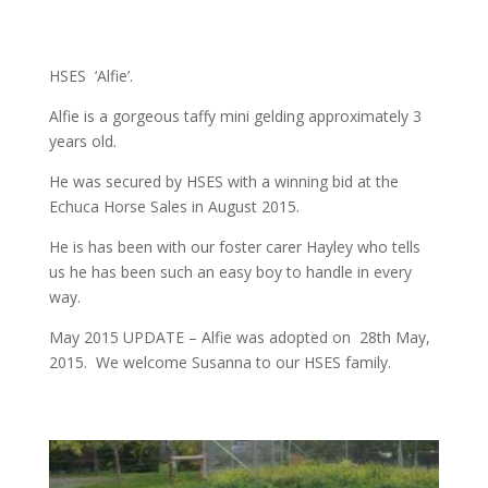
HSES ‘Alfie’.
Alfie is a gorgeous taffy mini gelding approximately 3
years old.
He was secured by HSES with a winning bid at the
Echuca Horse Sales in August 2015.
He is has been with our foster carer Hayley who tells
us he has been such an easy boy to handle in every
way.
May 2015 UPDATE – Alfie was adopted on 28th May,
2015. We welcome Susanna to our HSES family.