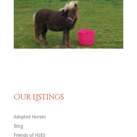
Our Listings
Adopted Horses
Blog
Friends of HSES