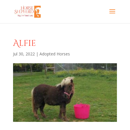
Alfie
Jul 30, 2022
|
Adopted Horses