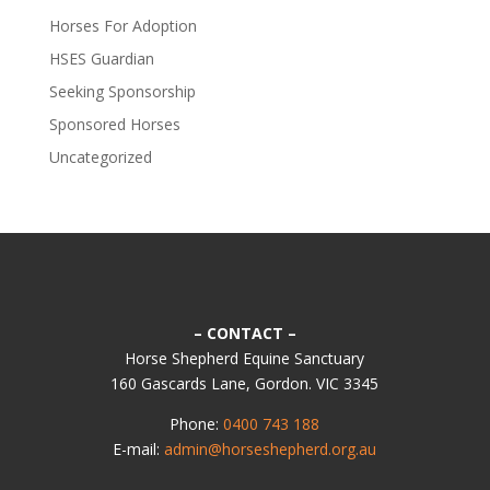
Horses For Adoption
HSES Guardian
Seeking Sponsorship
Sponsored Horses
Uncategorized
– CONTACT –
Horse Shepherd Equine Sanctuary
160 Gascards Lane, Gordon. VIC 3345
Phone:
0400 743 188
E-mail:
admin@horseshepherd.org.au