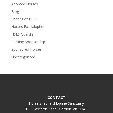
Adopted Horses
Blog
Friends of HSES
Horses For Adoption
HSES Guardian
Seeking Sponsorship
Sponsored Horses
Uncategorized
– CONTACT –
Horse Shepherd Equine Sanctuary
160 Gascards Lane, Gordon. VIC 3345