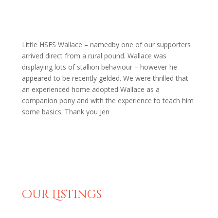
Little HSES Wallace – namedby one of our supporters
arrived direct from a rural pound. Wallace was
displaying lots of stallion behaviour – however he
appeared to be recently gelded. We were thrilled that
an experienced home adopted Wallace as a
companion pony and with the experience to teach him
some basics. Thank you Jen
Our Listings