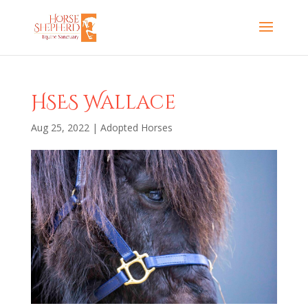
HSES Wallace
Aug 25, 2022
|
Adopted Horses