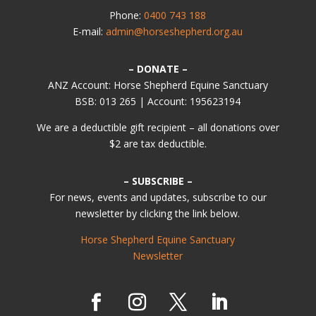
Phone:
0400 743 188
E-mail:
admin@horseshepherd.org.au
– DONATE –
ANZ Account: Horse Shepherd Equine Sanctuary
BSB: 013 265 | Account: 195623194
We are a deductible gift recipient – all donations over
$2 are tax deductible.
– SUBSCRIBE –
For news, events and updates, subscribe to our
newsletter by clicking the link below.
Horse Shepherd Equine Sanctuary
Newsletter