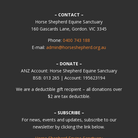
– CONTACT –
Horse Shepherd Equine Sanctuary
160 Gascards Lane, Gordon. VIC 3345
Phone:
0400 743 188
E-mail:
admin@horseshepherd.org.au
– DONATE –
ANZ Account: Horse Shepherd Equine Sanctuary
BSB: 013 265 | Account: 195623194
We are a deductible gift recipient – all donations over
$2 are tax deductible.
– SUBSCRIBE –
For news, events and updates, subscribe to our
newsletter by clicking the link below.