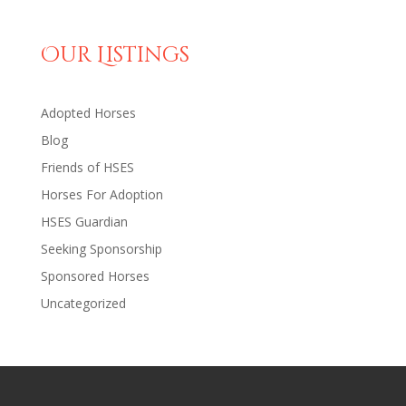
Our Listings
Adopted Horses
Blog
Friends of HSES
Horses For Adoption
HSES Guardian
Seeking Sponsorship
Sponsored Horses
Uncategorized