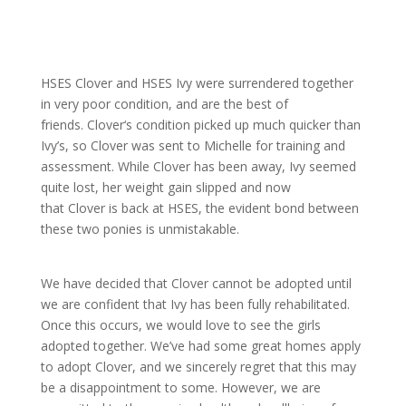
HSES
Clover
and HSES Ivy were surrendered together
in very poor condition, and are the best of
friends.
Clover
‘s condition picked up much quicker than
Ivy’s, so Clov
er was sent to Michelle for training and
assessment. While
Clover
has been away, Ivy seemed
quite lost, her weight gain slipped and now
that
Clover
is back at HSES, the evident bond between
these two ponies is unmistakable.
We have decided that
Clover
cannot be adopted until
we are confident that Ivy has been fully rehabilitated.
Once this occurs, we would love to see the girls
adopted together. We’ve had some great homes apply
to adopt
Clover
, and we sincerely regret that this may
be a disappointment to some. However, we are