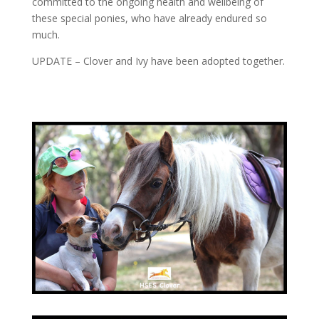
committed to the ongoing health and wellbeing of
these special ponies, who have already endured so
much.
UPDATE – Clover and Ivy have been adopted together.