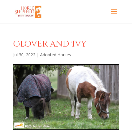
Clover and Ivy
Jul 30, 2022
|
Adopted Horses